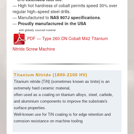
— High hot hardness of cobalt permits speed 30% over
regular high–speed steel drills.
— Manufactured to
NAS 907J specifications
.
—
Proudly manufactured in the USA
with globally sourced material
PDF — Type 260-DN Cobalt M42 Titanium
Nitride Screw Machine
Titanium Nitride (1800-2100 HV)
Titanium nitride (TiN) (sometimes known as tinite) is an
extremely hard ceramic material,
often used as a coating on titanium alloys, steel, carbide,
and aluminium components to improve the substrate's
surface properties.
Well-known use for TiN coating is for edge retention and
corrosion resistance on machine tooling