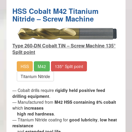
HSS Cobalt M42 Titanium
Nitride – Screw Machine
Type 260-DN Cobalt TiN – Screw Machine 135°
Split point
HSS
M42
135° Split point
Titanium Nitride
— Cobalt drills require
rigidly held positive feed
drilling equipment
.
— Manufactured from
M42 HSS containing 8% cobalt
which
increases
high red hardness
.
— Titanium Nitride coating for
good lubricity
,
low heat
resistance
and
extended tool life
.