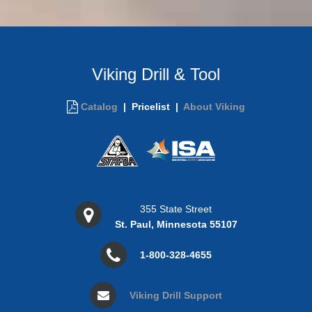
Viking Drill & Tool
Catalog
|
Pricelist |
About Viking
355 State Street
St. Paul, Minnesota 55107
1-800-328-4655
Viking Drill Support