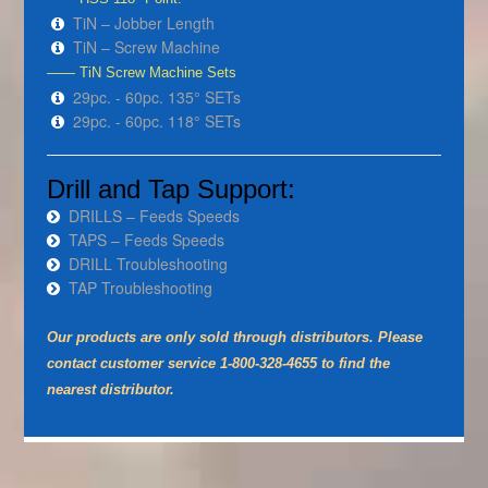
TiN – Jobber Length
TiN – Screw Machine
—— TiN Screw Machine Sets
29pc. - 60pc. 135° SETs
29pc. - 60pc. 118° SETs
Drill and Tap Support:
DRILLS – Feeds Speeds
TAPS – Feeds Speeds
DRILL Troubleshooting
TAP Troubleshooting
Our products are only sold through distributors. Please
contact customer service 1-800-328-4655 to find the
nearest distributor.