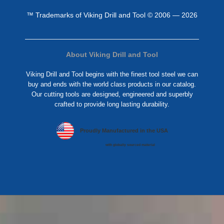
™ Trademarks of Viking Drill and Tool © 2006 — 2026
About Viking Drill and Tool
Viking Drill and Tool begins with the finest tool steel we can
buy and ends with the world class products in our catalog.
Our cutting tools are designed, engineered and superbly
crafted to provide long lasting durability.
Proudly Manufactured in the USA
with globally sourced material