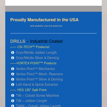
Proudly Manufactured in the USA
with globally sourced materials
DRILLS
– Industrial Coated
——
CN–TECH
™ Productst:
Cryo/Nitride Jobber Length
Cryo/Nitride Silver & Deming
——
VORTEX-POINT
™ Products:
Vortex-Point™ Mechanics
Vortex-Point™ Mech. Reamers
Vortex-Point™ Silver & Deming
Left-Hand & Spiral Extractor
—— HSS 135° Split Point:
TiN – Cobalt Screw Machine
TiN – Jobber Length
TiAIN – Cobalt Jobber Length