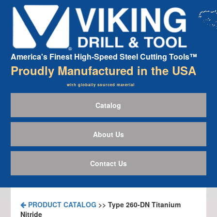
America's Finest High-Speed Steel Cutting Tools™
Proudly Manufactured in the USA
with globally sourced material
Catalog
About Us
Contact Us
PRODUCT CATALOG
>> Type 260-DN Titanium
Nitride