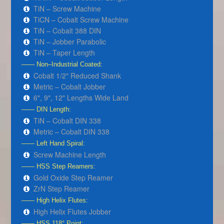
TiN – Screw Machine
TiCN – Cobalt Screw Machine
TiN – Cobalt 388 DIN
TiN – Jobber Parabolic
TiN – Taper Length
—— Non–Industrial Coated:
Cobalt 1/2" Reduced Shank
Metric – Cobalt Jobber
6", 9", 12" Lengths Wide Land
—— DIN Length:
TiN – Cobalt DIN 338
Metric – Cobalt DIN 338
—— Left Hand Spiral:
Screw Machine Length
—— HSS Step Reamers:
Gold Oxide Step Reamer
ZrN Step Reamer
—— High Helix Flutes:
High Helix Flutes Jobber
—— HSS 118° Point: